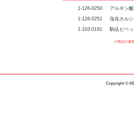
Copyright © KEN