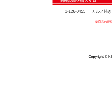
Copyright © KEN