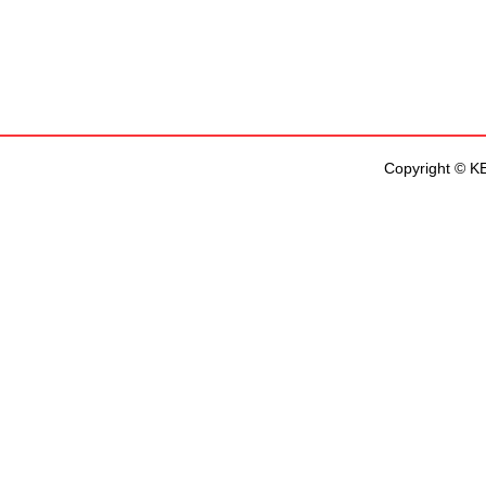
Copyright © KEN