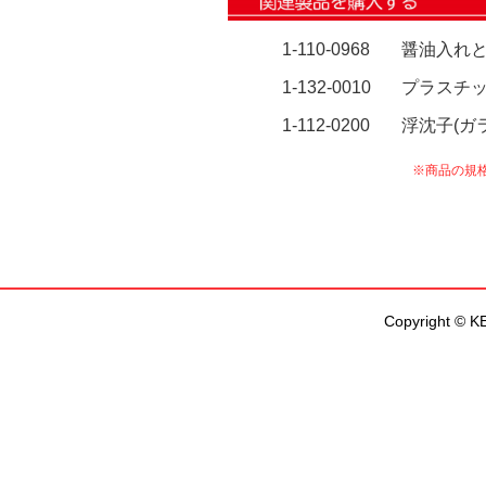
Copyright © KEN